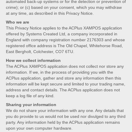
automated back-up systems or for the detection or prevention of
crime); or (c) based on your consent, which you may withdraw
at any time, as described in this Privacy Notice.
Who we are
This Privacy Notice applies to the ACPlus XAMPOS application
offered by Systems Created Ltd, a company incorporated in
England with company registration number 2176303 and whose
registered office address is The Old Chapel, Whitehorse Road,
East Bergholt, Colchester, CO7 6TU.
How we collect information
The ACPlus XAMPOS application does not collect nor store any
information. If we, in the process of providing you with the
ACPlus application, gather and store any information then this
information will be kept secure and limited to your trading name,
address and contact details. The ACPlus application does not
keep a log file of any kind.
Sharing your information
We do not share your information with any one. Any details that
you do provide to us would not be used nor divulged to any third
party. Any information held by the ACPlus application remains
upon your own computer hardware.