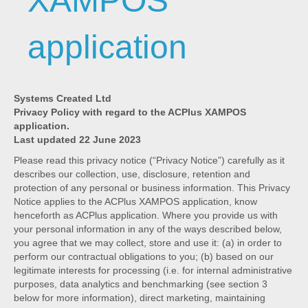
XAMPOS
application
Systems Created Ltd
Privacy Policy with regard to the ACPlus XAMPOS
application.
Last updated 22 June 2023
Please read this privacy notice (“Privacy Notice”) carefully as it
describes our collection, use, disclosure, retention and
protection of any personal or business information. This Privacy
Notice applies to the ACPlus XAMPOS application, know
henceforth as ACPlus application. Where you provide us with
your personal information in any of the ways described below,
you agree that we may collect, store and use it: (a) in order to
perform our contractual obligations to you; (b) based on our
legitimate interests for processing (i.e. for internal administrative
purposes, data analytics and benchmarking (see section 3
below for more information), direct marketing, maintaining