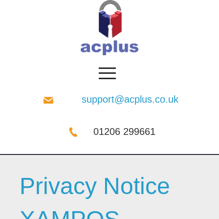
support@acplus.co.uk
01206 299661
Privacy Notice