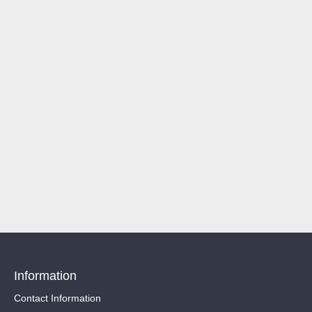
Information
Contact Information