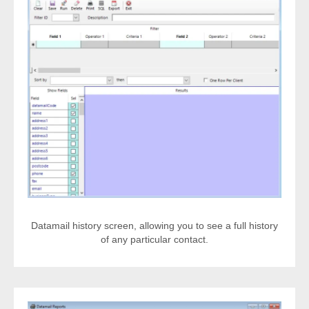
Datamail history screen, allowing you to see a full history
of any particular contact.