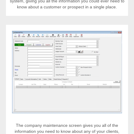
system, giving you all the information you could ever need to
know about a customer or prospect in a single place.
The company maintenance screen gives you all of the
information you need to know about any of your clients,