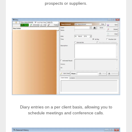
prospects or suppliers.
Diary entries on a per client basis, allowing you to
schedule meetings and conference calls.