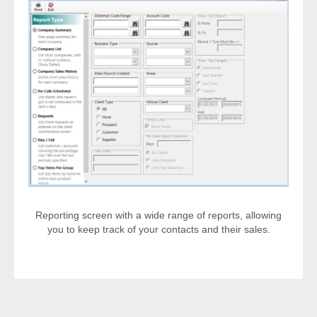
Reporting screen with a wide range of reports, allowing
you to keep track of your contacts and their sales.