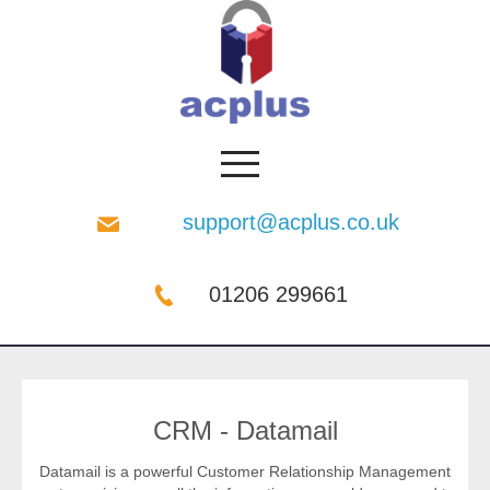
support@acplus.co.uk
01206 299661
CRM - Datamail
Datamail is a powerful Customer Relationship Management