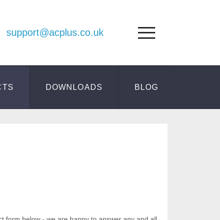
support@acplus.co.uk
CTS
DOWNLOADS
BLOG
ct form below - we are happy to answer any and all