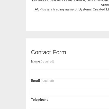
enqui
ACPlus is a trading name of Systems Created L
Contact Form
Name
(required)
Email
(required)
Telephone