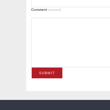
Comment
(required)
SUBMIT