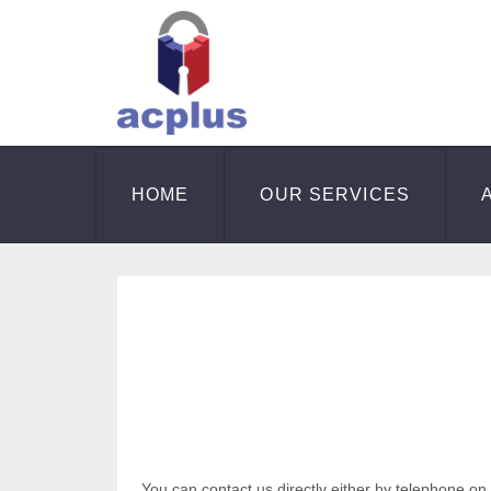
HOME
OUR SERVICES
You can contact us directly either by telephone on