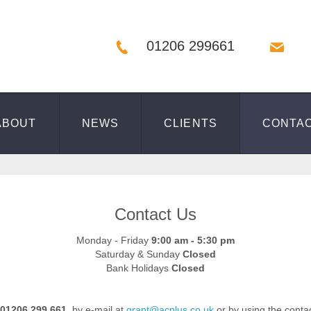
01206 299661
ABOUT
NEWS
CLIENTS
CONTA
Contact Us
Monday - Friday
9:00 am - 5:30 pm
Saturday & Sunday
Closed
Bank Holidays
Closed
01206 299 661
, by e-mail at
grant@acplus.co.uk
or by using the conta