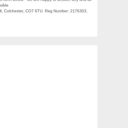
sible.
olt, Colchester, CO7 6TU. Reg Number: 2176303,