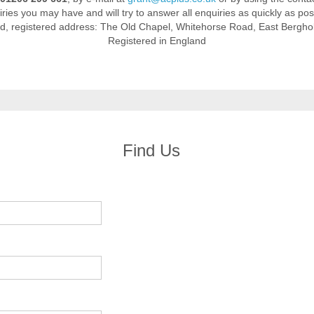
ries you may have and will try to answer all enquiries as quickly as pos
td, registered address: The Old Chapel, Whitehorse Road, East Bergh
Registered in England
Find Us