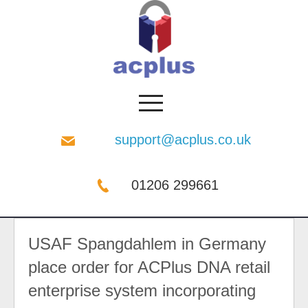
support@acplus.co.uk
01206 299661
USAF Spangdahlem in Germany
place order for ACPlus DNA retail
enterprise system incorporating