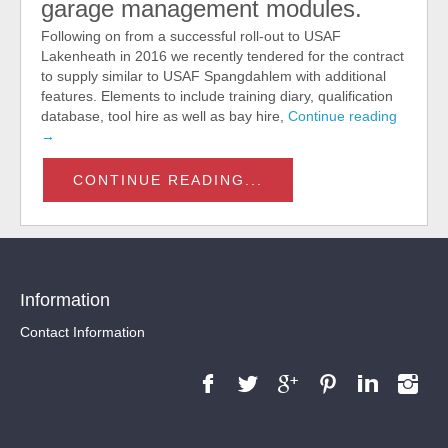
garage management modules.
Following on from a successful roll-out to USAF
Lakenheath in 2016 we recently tendered for the contract
to supply similar to USAF Spangdahlem with additional
features. Elements to include training diary, qualification
database, tool hire as well as bay hire,
Continue reading
→
CONTINUE READING...
Information
Contact Information